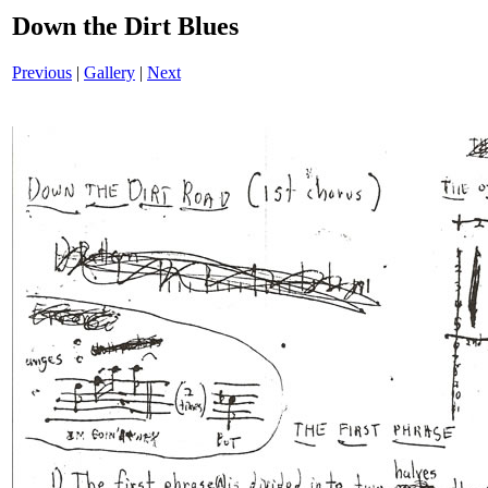
Down the Dirt Blues
Previous
|
Gallery
|
Next