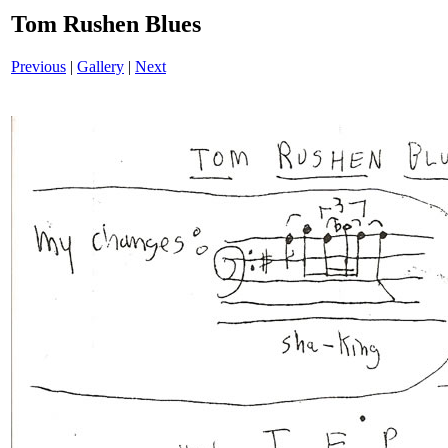
Tom Rushen Blues
Previous
|
Gallery
|
Next